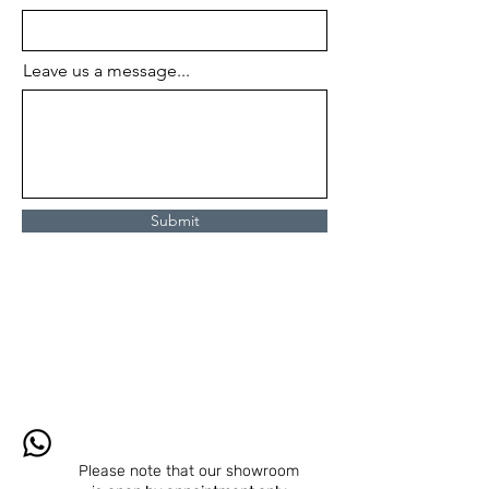
Leave us a message...
Submit
Please note that our showroom