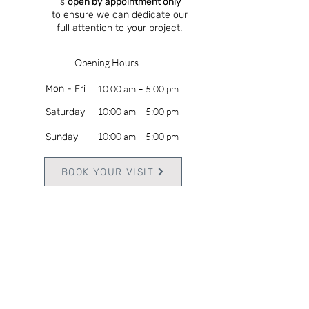
is
open by appointment only
to ensure we can dedicate our
full attention to your project.
Opening Hours
Mon - Fri
10:00 am – 5:00 pm
10:00 am – 5:00 pm
Saturday
10:00 am – 5:00 pm
​Sunday
BOOK YOUR VISIT