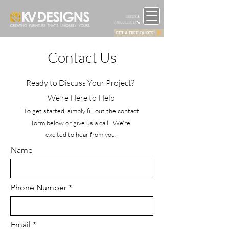
LEEDS
07863323012
GET A FREE QUOTE
Contact Us
Ready to Discuss Your Project?
We're Here to Help
To get started, simply fill out the contact
form below or give us a call. We're
excited to hear from you.
Name
Phone Number *
Email