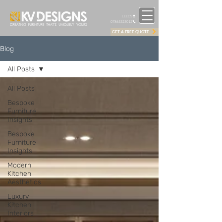
LEEDS
07863323012
GET A FREE QUOTE
Blog
All Posts
All Posts
Bespoke
Furniture
Insights
Bespoke
Furniture
Insights
Modern
Kitchen
Aesthetics
Luxury
Kitchen
Interiors