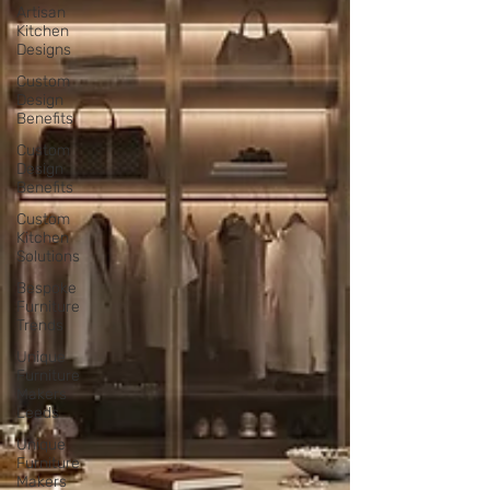
Artisan
Kitchen
Designs
Custom
Design
Benefits
Custom
Design
Benefits
Custom
Kitchen
Solutions
Bespoke
Furniture
Trends
Unique
Furniture
Makers
Leeds
Unique
Furniture
Makers