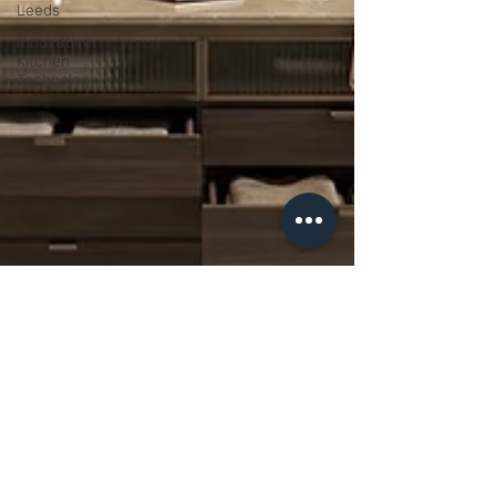
Leeds
Innovative
Kitchen
Technology