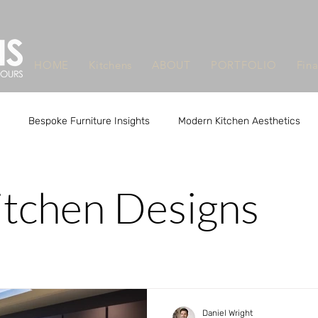
HOME
Kitchens
ABOUT
PORTFOLIO
Fin
Bespoke Furniture Insights
Modern Kitchen Aesthetics
m Design Benefits
Custom Design Benefits
Custom Kitchen
itchen Designs
que Furniture Makers Leeds
Unique Furniture Makers Leeds
Daniel Wright