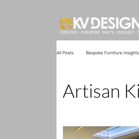
All Posts
Bespoke Furniture Insights
Artisan Kitchen Designs
Custo
Artisan K
Bespoke Furniture Trends
Uni