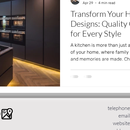
Apr 29
4 min read
Transform Your 
Designs: Quality
for Every Style
A kitchen is more than just a
of your home, where family 
and memories are made. Cho
design can transform your l
functional and beautiful. KV
German kitchens to Leeds, o
styles that suit every taste
prefer dramatic contrasts, n
minimalism, KV Designs has 
telephone
email
website