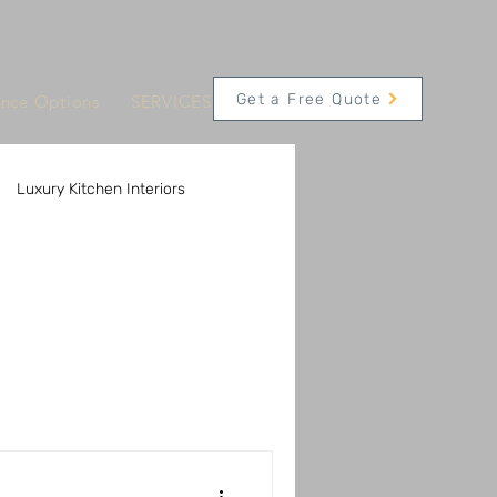
Get a Free Quote
ance Options
SERVICES
CONTACT
Appointments
Luxury Kitchen Interiors
 Solutions
Innovative Kitchen Technology