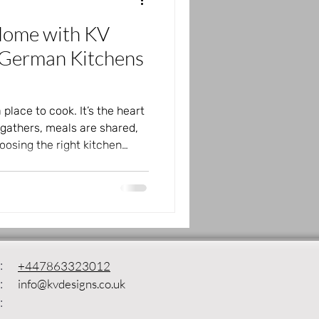
Home with KV
 German Kitchens
 place to cook. It’s the heart
gathers, meals are shared,
osing the right kitchen
iving space, making it both
 Designs brings quality
ffering a wide range of
 and lifestyle. Whether you
atural textures, or sleek
the perfect kitchen f
:
+447863323012
:
info@kvdesigns.co.uk
: