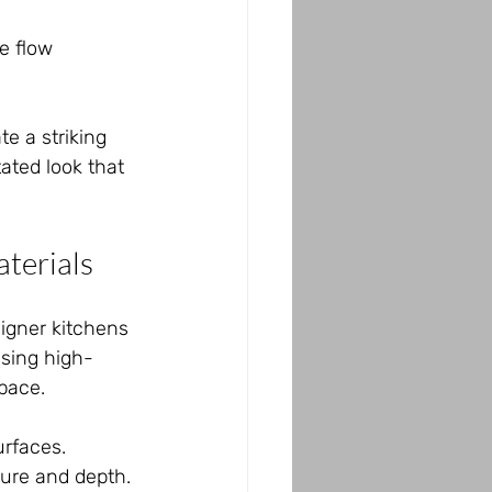
e flow 
e a striking 
ated look that 
aterials
signer kitchens 
using high-
pace.
rfaces.
ture and depth.