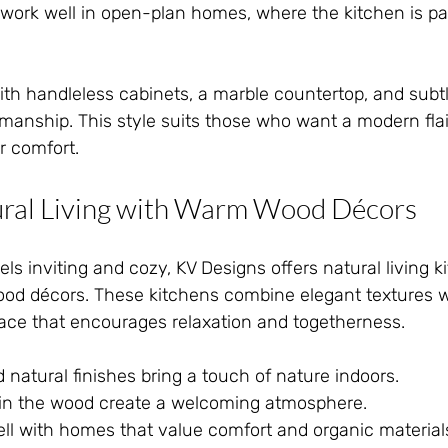
work well in open-plan homes, where the kitchen is part
th handleless cabinets, a marble countertop, and subtle
smanship. This style suits those who want a modern flai
r comfort.
ral Living with Warm Wood Décors
els inviting and cozy, KV Designs offers natural living k
od décors. These kitchens combine elegant textures 
pace that encourages relaxation and togetherness.
 natural finishes bring a touch of nature indoors.
n the wood create a welcoming atmosphere.
well with homes that value comfort and organic material