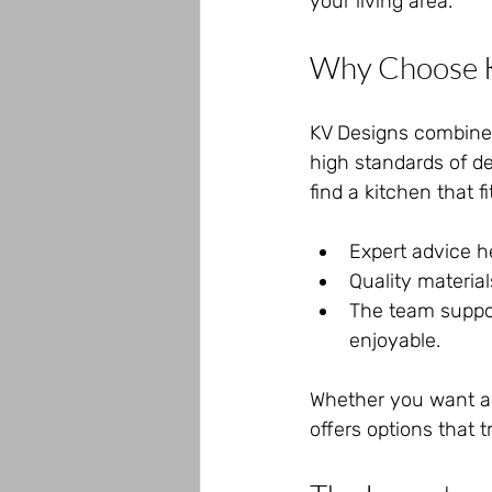
your living area.
Why Choose K
KV Designs combines 
high standards of de
find a kitchen that f
Expert advice h
Quality materia
The team suppor
enjoyable.
Whether you want a 
offers options that