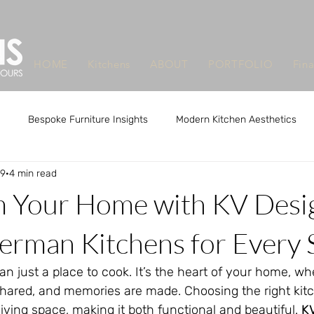
HOME
Kitchens
ABOUT
PORTFOLIO
Fin
Bespoke Furniture Insights
Modern Kitchen Aesthetics
29
4 min read
m Design Benefits
Custom Design Benefits
Custom Kitchen
m Your Home with KV Desi
que Furniture Makers Leeds
Unique Furniture Makers Leeds
erman Kitchens for Every 
an just a place to cook. It’s the heart of your home, wh
shared, and memories are made. Choosing the right kit
iving space, making it both functional and beautiful. 
K