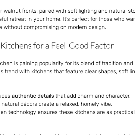
r walnut fronts, paired with soft lighting and natural st
l retreat in your home. It’s perfect for those who wan
re without compromising on modern design.
 Kitchens for a Feel-Good Factor
chen is gaining popularity for its blend of tradition and
s trend with kitchens that feature clear shapes, soft li
udes 
authentic details
 that add charm and character.
 natural décors create a relaxed, homely vibe.
hen technology ensures these kitchens are as practical