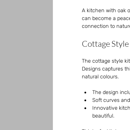
A kitchen with oak o
can become a peacefu
connection to natu
Cottage Style
The cottage style kit
Designs captures thi
natural colours.
The design incl
Soft curves and
Innovative kitc
beautiful.