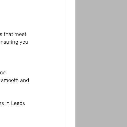
s that meet 
ensuring you 
ce.
s smooth and 
ns in Leeds 