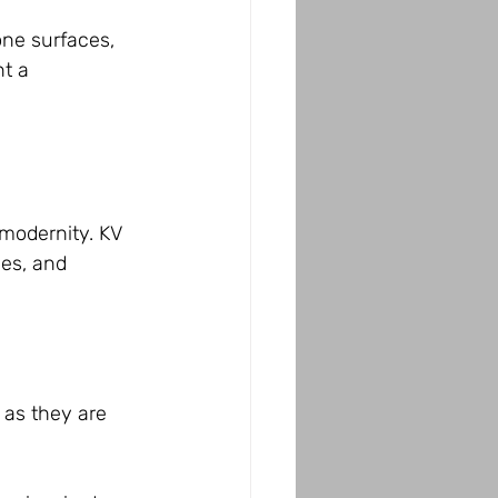
one surfaces, 
t a 
 modernity. KV 
nes, and 
 as they are 