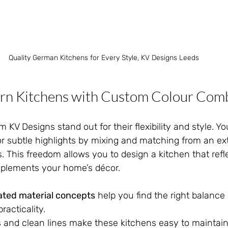
Quality German Kitchens for Every Style, KV Designs Leeds
rn Kitchens with Custom Colour Comb
 KV Designs stand out for their flexibility and style. Y
or subtle highlights by mixing and matching from an ex
s. This freedom allows you to design a kitchen that refl
mplements your home’s décor.
ated material concepts
 help you find the right balanc
racticality.
 and clean lines make these kitchens easy to maintain