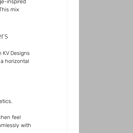
ge-inspired 
This mix 
ers
m KV Designs 
a horizontal 
etics.
chen feel 
amlessly with 