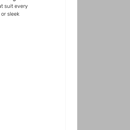
t suit every 
 or sleek 