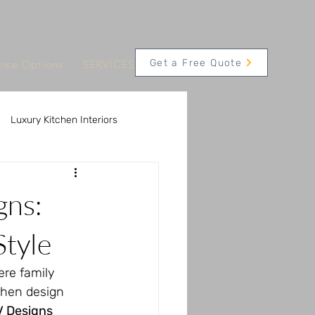
Get a Free Quote
ance Options
SERVICES
CONTACT
Appointments
Luxury Kitchen Interiors
 Solutions
gns:
Innovative Kitchen Technology
Style
ere family 
chen design 
V Designs