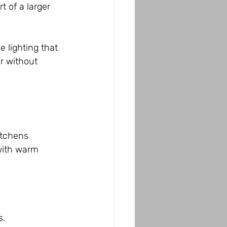
 of a larger 
 lighting that 
r without 
itchens 
with warm 
s.