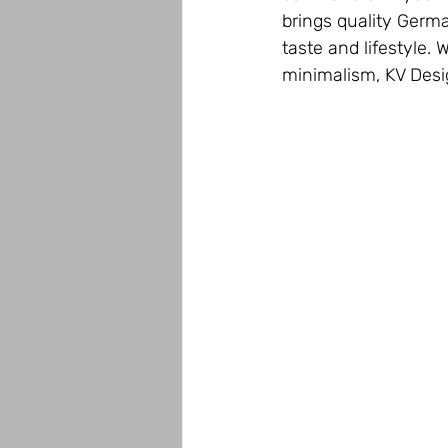
brings quality Germa
taste and lifestyle. 
minimalism, KV Desig