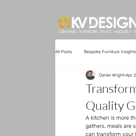
All Posts
Bespoke Furniture Insights
Daniel Wright
Apr 
Artisan Kitchen Designs
Custo
Transfor
Bespoke Furniture Trends
Uni
Quality G
A kitchen is more th
gathers, meals are 
can transform your l