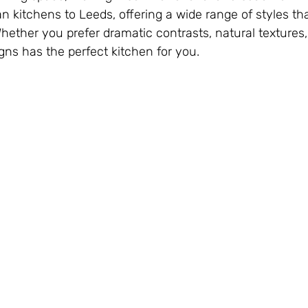
n kitchens to Leeds, offering a wide range of styles tha
Whether you prefer dramatic contrasts, natural textures,
ns has the perfect kitchen for you.