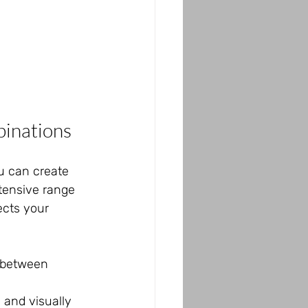
inations
ou can create 
tensive range 
ects your 
e between 
 and visually 