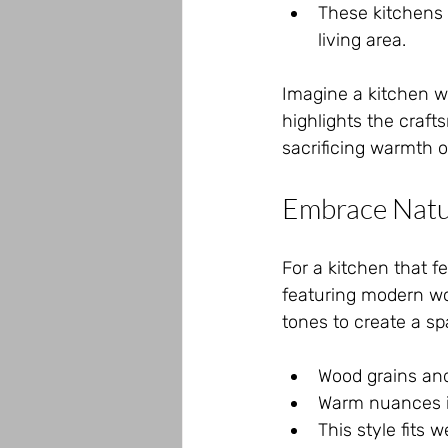
These kitchens 
living area.
Imagine a kitchen wi
highlights the craft
sacrificing warmth o
Embrace Natu
For a kitchen that fe
featuring modern wo
tones to create a s
Wood grains and
Warm nuances i
This style fits 