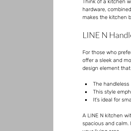
Think of a kitchen 
hardware, combined 
makes the kitchen bo
LINE N Handle
For those who prefer
offer a sleek and mo
design element that 
The handleless 
This style empha
It’s ideal for s
A LINE N kitchen wit
spacious and calm. I