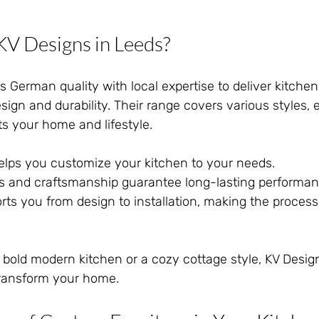
V Designs in Leeds?
German quality with local expertise to deliver kitchen
sign and durability. Their range covers various styles, 
its your home and lifestyle.
elps you customize your kitchen to your needs.
ls and craftsmanship guarantee long-lasting performan
ts you from design to installation, making the proces
bold modern kitchen or a cozy cottage style, KV Desig
 transform your home.