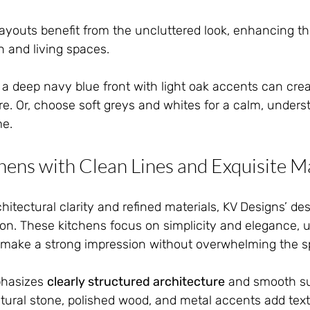
youts benefit from the uncluttered look, enhancing th
 and living spaces.
 a deep navy blue front with light oak accents can creat
. Or, choose soft greys and whites for a calm, underst
me.
hens with Clean Lines and Exquisite M
chitectural clarity and refined materials, KV Designs’ de
tion. These kitchens focus on simplicity and elegance, 
at make a strong impression without overwhelming the s
hasizes 
clearly structured architecture
 and smooth su
natural stone, polished wood, and metal accents add tex