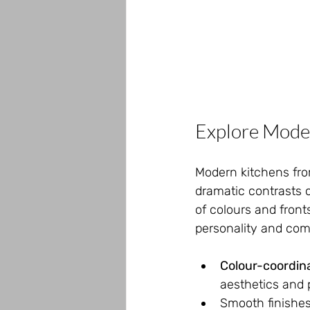
Explore Mode
Modern kitchens from
dramatic contrasts 
of colours and front
personality and co
Colour-coordin
aesthetics and p
Smooth finishes