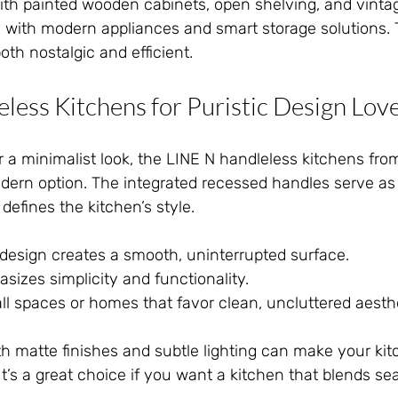
with painted wooden cabinets, open shelving, and vinta
with modern appliances and smart storage solutions. 
th nostalgic and efficient.
less Kitchens for Puristic Design Lov
 a minimalist look, the LINE N handleless kitchens fro
dern option. The integrated recessed handles serve as 
defines the kitchen’s style.
design creates a smooth, uninterrupted surface.
sizes simplicity and functionality.
mall spaces or homes that favor clean, uncluttered aesth
h matte finishes and subtle lighting can make your kit
t’s a great choice if you want a kitchen that blends se