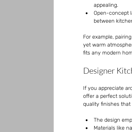
appealing.
Open-concept la
between kitchen
For example, pairing
yet warm atmosphere
fits any modern ho
Designer Kitc
If you appreciate ar
offer a perfect solu
quality finishes th
The design emp
Materials like 