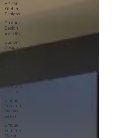
Artisan
Kitchen
Designs
Custom
Design
Benefits
Custom
Design
Benefits
Custom
Kitchen
Solutions
Bespoke
Furniture
Trends
Unique
Furniture
Makers
Leeds
Unique
Furniture
Makers