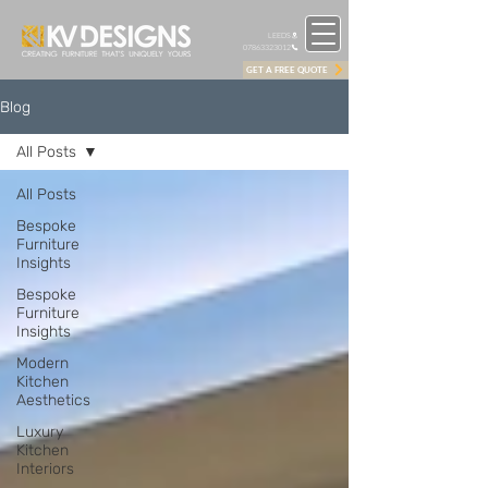
LEEDS
07863323012
GET A FREE QUOTE
Blog
All Posts
All Posts
Bespoke
Furniture
Insights
Bespoke
Furniture
Insights
Modern
Kitchen
Aesthetics
Luxury
Kitchen
Interiors