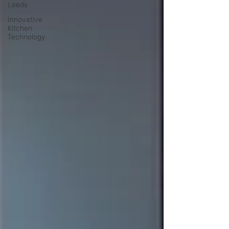
Leeds
Innovative
Kitchen
Technology