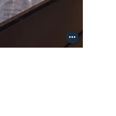
Leeds
Innovative
Kitchen
Technology
Daniel Wright
Apr 29
4 min read