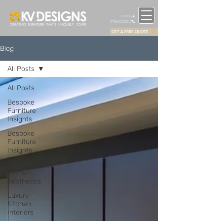
LEEDS
07863323012
GET A FREE QUOTE
Blog
All Posts
All Posts
Bespoke
Furniture
Insights
Bespoke
Furniture
Insights
Modern
Kitchen
Aesthetics
Luxury
Kitchen
Interiors