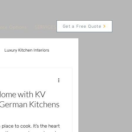
Get a Free Quote
ance Options
SERVICES
CONTACT
Appointments
Luxury Kitchen Interiors
 Solutions
Home with KV
Innovative Kitchen Technology
 German Kitchens
 place to cook. It’s the heart