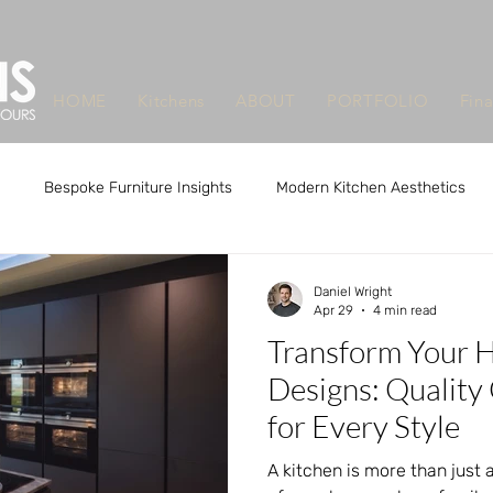
HOME
Kitchens
ABOUT
PORTFOLIO
Fin
Bespoke Furniture Insights
Modern Kitchen Aesthetics
m Design Benefits
Custom Design Benefits
Custom Kitchen
Daniel Wright
Apr 29
4 min read
Transform Your 
que Furniture Makers Leeds
Unique Furniture Makers Leeds
Designs: Quality
for Every Style
A kitchen is more than just a