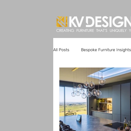
All Posts
Bespoke Furniture Insights
Artisan Kitchen Designs
Custo
Bespoke Furniture Trends
Uni