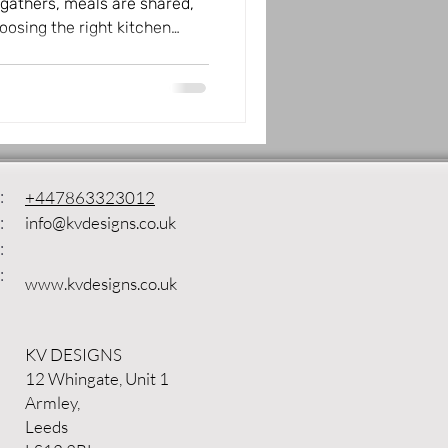
gathers, meals are shared,
osing the right kitchen
iving space, making it both
 Designs brings quality
ffering a wide range of
 and lifestyle. Whether you
atural textures, or sleek
the perfect kitchen f
:
+447863323012
:
info@kvdesigns.co.uk
:
:
www.kvdesigns.co.uk
KV DESIGNS
12 Whingate, Unit 1
Armley,
Leeds