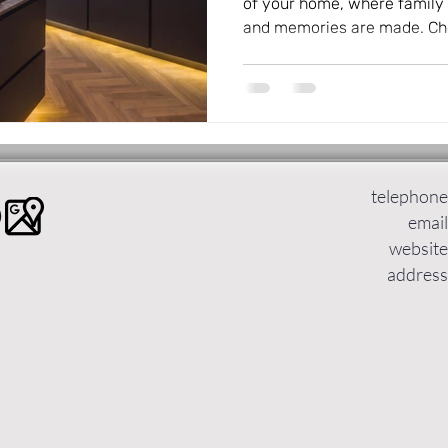
of your home, where family 
and memories are made. Cho
design can transform your l
functional and beautiful. KV
German kitchens to Leeds, o
styles that suit every taste
prefer dramatic contrasts, n
minimalism, KV Designs has 
telephone
email
website
address