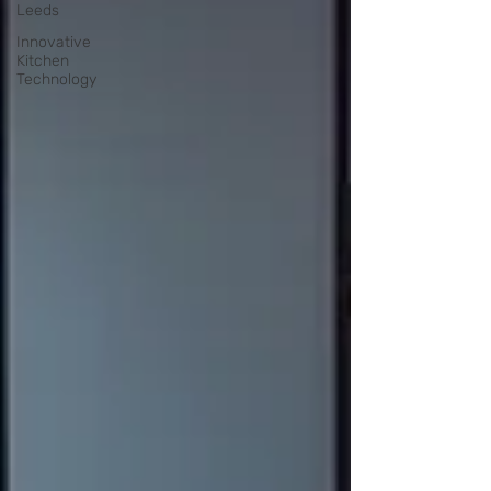
Leeds
Innovative
Kitchen
Technology