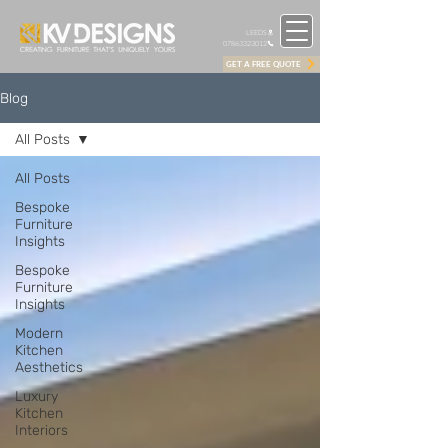
LEEDS
07863323012
GET A FREE QUOTE
Blog
All Posts
All Posts
Bespoke
Furniture
Insights
Bespoke
Furniture
Insights
Modern
Kitchen
Aesthetics
Luxury
Kitchen
Interiors