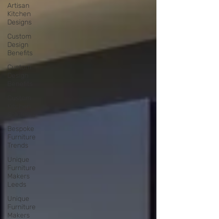
Artisan
Kitchen
Designs
Custom
Design
Benefits
Custom
Design
Benefits
Custom
Kitchen
Solutions
Bespoke
Furniture
Trends
Unique
Furniture
Makers
Leeds
Unique
Furniture
Makers